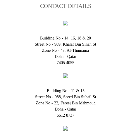
CONTACT DETAILS
Building No - 14, 16, 18 & 20
Street No - 909, Khalaf Bin Sinan St
Zone No - 47, Al-Thumama
Doha - Qatar
7405 4055
Building No - 11 & 15
Street No - 988, Saeed Bin Suhail St
Zone No - 22, Fereej Bin Mahmoud
Doha - Qatar
6612 8737