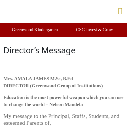
Greenwood Kindergarten
CSG Invest & Grow
Director’s Message
Mrs. AMALA JAMES M.Sc, B.Ed
DIRECTOR (Greenwood Group of Institutions)
Education is the most powerful weapon which you can use
to change the world – Nelson Mandela
My message to the Principal, Staffs, Students, and
esteemed Parents of,