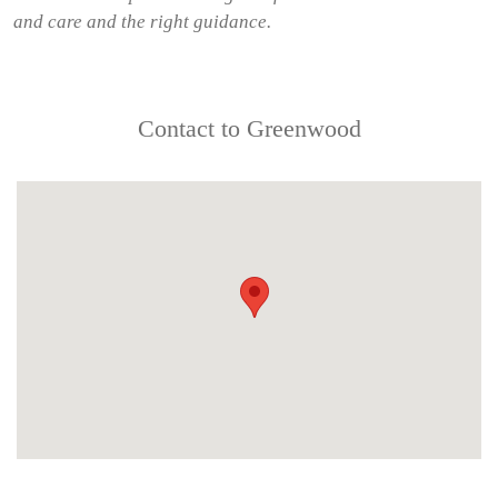
and care and the right guidance.
Contact to Greenwood