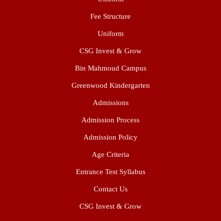
Fee Structure
Uniform
CSG Invest & Grow
Bin Mahmoud Campus
Greenwood Kindergarten
Admissions
Admission Process
Admission Policy
Age Criteria
Entrance Test Syllabus
Contact Us
CSG Invest & Grow