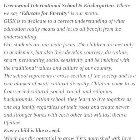
Greenwood International School & Kindergarten
. Where
we say
‘Educate for Eternity’
is our motto.
GISK is to dedicate to a correct understanding of what
education really means and let us all benefit from the
understanding
Our students are our main focus. The children are met only
in academics, but also they develop courtesy, discipline,
smart, personality, social sensitivity and be imbibed with
the traditional values and culture of our country.
The school represents a cross-section of the society and is a
rich blanket of multi-cultural diversity. Children come to us
from varied cultural, social, racial, and religious
backgrounds. Within school, they learn to live together as
one big family regardless of their roots and create newer
and stronger bones with each other that will last them a
lifetime.
Every child is like a seed.
Which has the potential to grow if it’s nourished with love