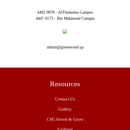
4492 9878 - AlThumama Campus
4447 9173 - Bin Mahmoud Campus
admin@greenwood.qa
Resources
Contact Us
Gallery
CSG Invest & Grow
Uniform