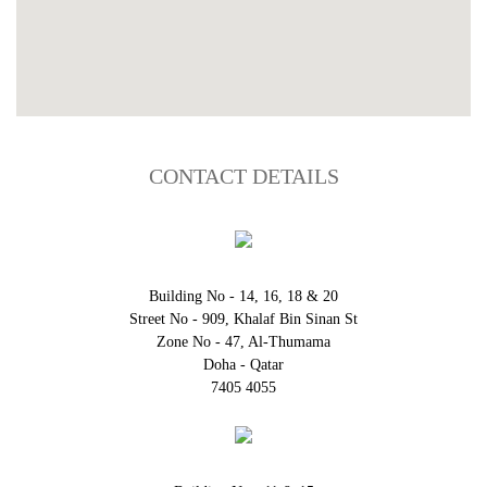
CONTACT DETAILS
Building No - 14, 16, 18 & 20
Street No - 909, Khalaf Bin Sinan St
Zone No - 47, Al-Thumama
Doha - Qatar
7405 4055