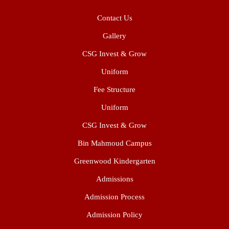
Contact Us
Gallery
CSG Invest & Grow
Uniform
Fee Structure
Uniform
CSG Invest & Grow
Bin Mahmoud Campus
Greenwood Kindergarten
Admissions
Admission Process
Admission Policy