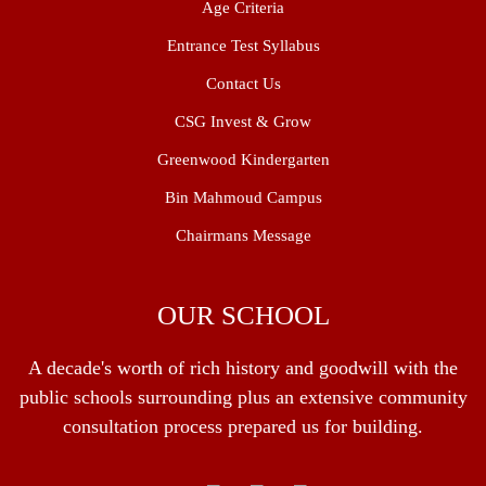
Age Criteria
Entrance Test Syllabus
Contact Us
CSG Invest & Grow
Greenwood Kindergarten
Bin Mahmoud Campus
Chairmans Message
OUR SCHOOL
A decade's worth of rich history and goodwill with the
public schools surrounding plus an extensive community
consultation process prepared us for building.