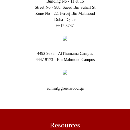
Building No - 11 & 15
Street No - 988, Saeed Bin Suhail St
Zone No - 22, Fereej Bin Mahmoud
Doha - Qatar
6612 8737
4492 9878 - AlThumama Campus
4447 9173 - Bin Mahmoud Campus
admin@greenwood.qa
Resources