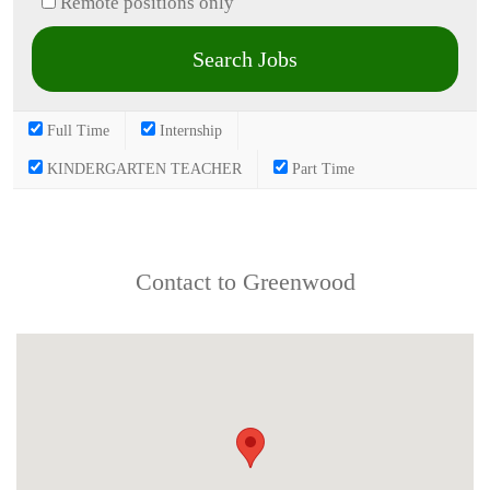
Remote positions only
Full Time
Internship
KINDERGARTEN TEACHER
Part Time
Contact to Greenwood