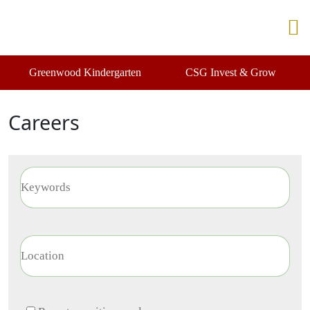
Greenwood Kindergarten
CSG Invest & Grow
Careers