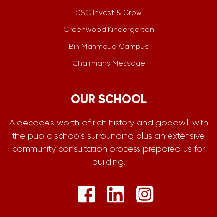
CSG Invest & Grow
Greenwood Kindergarten
Bin Mahmoud Campus
Chairmans Message
OUR SCHOOL
A decade's worth of rich history and goodwill with
the public schools surrounding plus an extensive
community consultation process prepared us for
building.