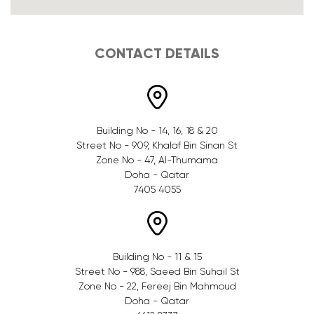
CONTACT DETAILS
Building No - 14, 16, 18 & 20
Street No - 909, Khalaf Bin Sinan St
Zone No - 47, Al-Thumama
Doha - Qatar
7405 4055
Building No - 11 & 15
Street No - 988, Saeed Bin Suhail St
Zone No - 22, Fereej Bin Mahmoud
Doha - Qatar