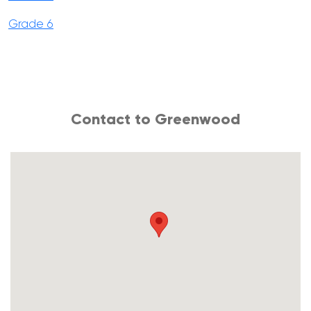
Grade 6
Contact to Greenwood