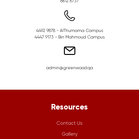
6612 8737
4492 9878 - AlThumama Campus
4447 9173 - Bin Mahmoud Campus
admin@greenwood.qa
Resources
Contact Us
Gallery