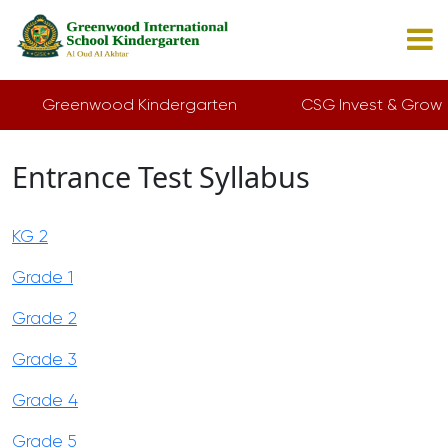
Greenwood Kindergarten
CSG Invest & Grow
Entrance Test Syllabus
KG 2
Grade 1
Grade 2
Grade 3
Grade 4
Grade 5