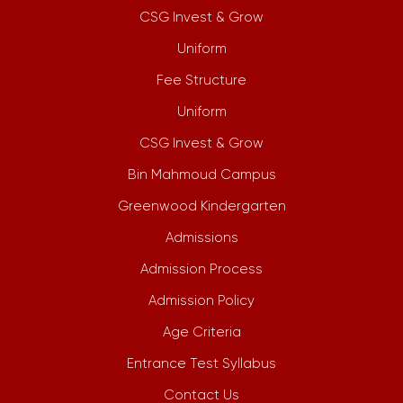
CSG Invest & Grow
Uniform
Fee Structure
Uniform
CSG Invest & Grow
Bin Mahmoud Campus
Greenwood Kindergarten
Admissions
Admission Process
Admission Policy
Age Criteria
Entrance Test Syllabus
Contact Us