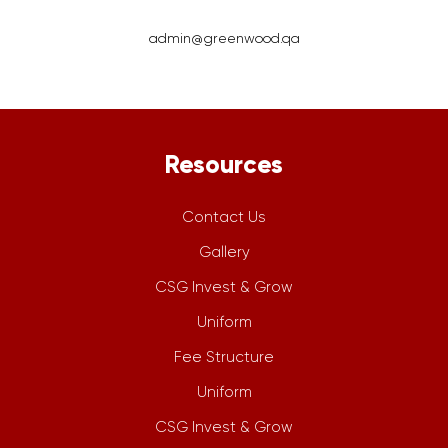
admin@greenwood.qa
Resources
Contact Us
Gallery
CSG Invest & Grow
Uniform
Fee Structure
Uniform
CSG Invest & Grow