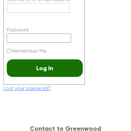
Password
Remember Me
Lost your password?
Contact to Greenwood