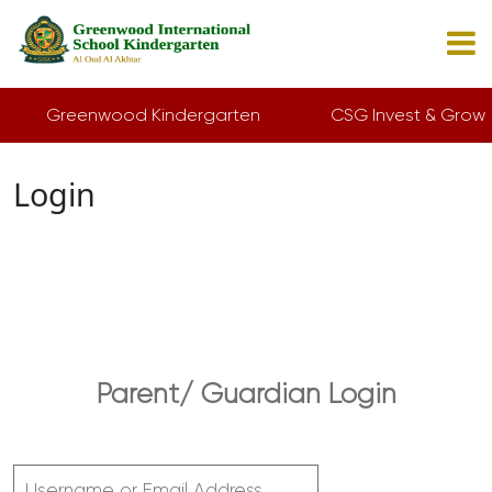
Greenwood Kindergarten
CSG Invest & Grow
Login
Parent/ Guardian Login
Username or Email Address