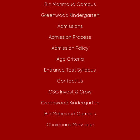
Bin Mahmoud Campus
Greenwood Kindergarten
Admissions
Admission Process
Admission Policy
Age Criteria
Entrance Test Syllabus
Contact Us
CSG Invest & Grow
Greenwood Kindergarten
Bin Mahmoud Campus
Chairmans Message