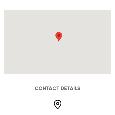
CONTACT DETAILS