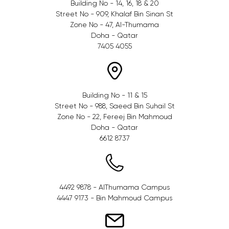
Building No - 14, 16, 18 & 20
Street No - 909, Khalaf Bin Sinan St
Zone No - 47, Al-Thumama
Doha - Qatar
7405 4055
Building No - 11 & 15
Street No - 988, Saeed Bin Suhail St
Zone No - 22, Fereej Bin Mahmoud
Doha - Qatar
6612 8737
4492 9878 - AlThumama Campus
4447 9173 - Bin Mahmoud Campus