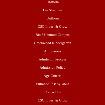
Uniform
Fee Structure
Uniform
CSG Invest & Grow
Bin Mahmoud Campus
Greenwood Kindergarten
Admissions
Admission Process
Admission Policy
Age Criteria
Entrance Test Syllabus
Contact Us
CSG Invest & Grow