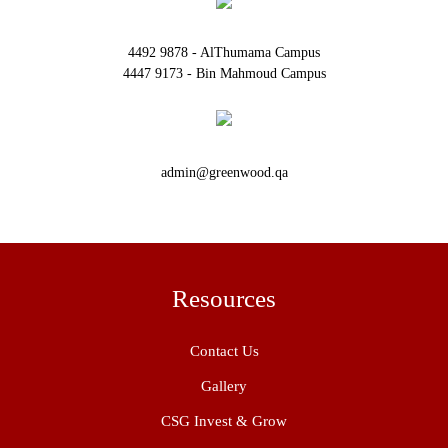
4492 9878 - AlThumama Campus
4447 9173 - Bin Mahmoud Campus
admin@greenwood.qa
Resources
Contact Us
Gallery
CSG Invest & Grow