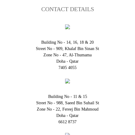
CONTACT DETAILS
Building No - 14, 16, 18 & 20
Street No - 909, Khalaf Bin Sinan St
Zone No - 47, Al-Thumama
Doha - Qatar
7405 4055
Building No - 11 & 15
Street No - 988, Saeed Bin Suhail St
Zone No - 22, Fereej Bin Mahmoud
Doha - Qatar
6612 8737