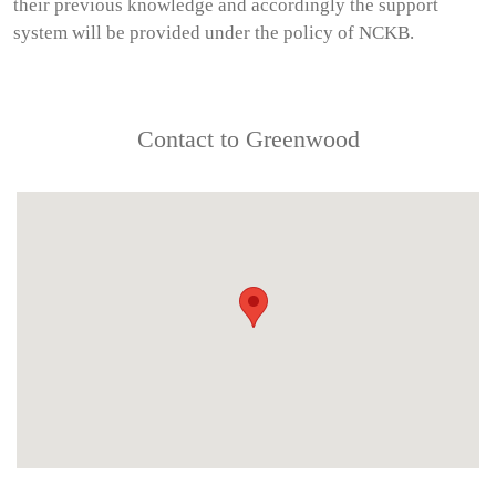
their previous knowledge and accordingly the support
system will be provided under the policy of NCKB.
Contact to Greenwood