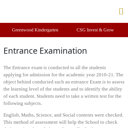
Greenwood Kindergarten
CSG Invest & Grow
Entrance Examination
The Entrance exam is conducted to all the students
applying for admission for the academic year 2010-21. The
object behind conducted such an entrance Exam is to assess
the learning level of the students and to identify the ability
of each student. Students need to take a written test for the
following subjects.
English, Maths, Science, and Social contents were checked.
This method of assessment will help the School to check